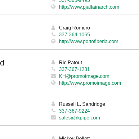
http://www.pjallainarch.com
Craig Romero
337-364-1065
http://www.portofiberia.com
ed
Ric Patout
337-367-1231
KH@promoimage.com
http://www.promoimage.com
Russell L. Sandridge
337-367-9224
sales@rkpipe.com
Mickey Bellott