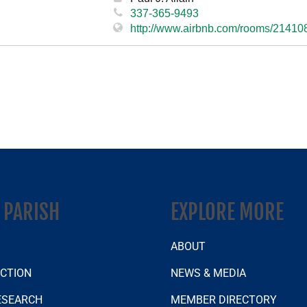
337-365-9493
http://www.airbnb.com/rooms/21410
A PARISH
EXPLORE MORE
S
ABOUT
ECTION
NEWS & MEDIA
ESEARCH
MEMBER DIRECTORY