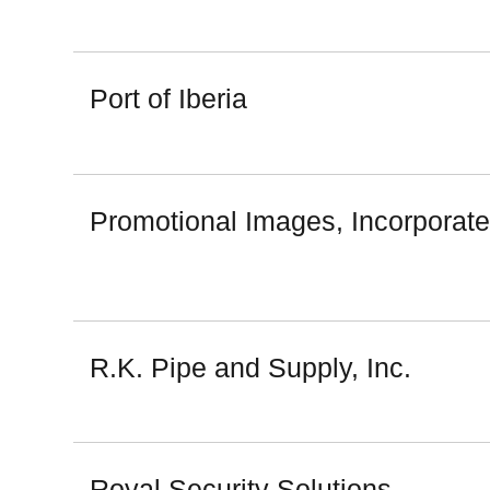
Port of Iberia
Promotional Images, Incorporat
R.K. Pipe and Supply, Inc.
Royal Security Solutions