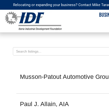
Skip
Relocating or expanding your business? Contact Mike Tara
to
BUSI
content
News & Media
Member Directory
Iberia
Devel
Staff
Overv
Sitemap
Musson-Patout Automotive Group
Partne
IDF Le
Paul J. Allain, AIA