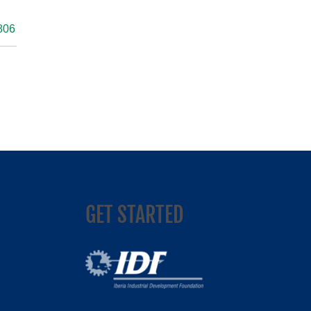
806
GET STARTED