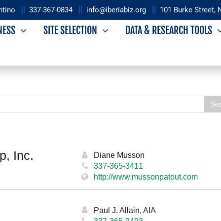
ntino
337-367-0834
info@iberiabiz.org
101 Burke Street, 
NESS
SITE SELECTION
DATA & RESEARCH TOOLS
Iberia Economic
 Industrial
Se
Development Authority
opment Foundation
Overview
iew
, Inc.
IEDA Leadership
Diane Musson
rs
337-365-3411
http://www.mussonpatout.com
adership
Paul J. Allain, AIA
337-365-9493