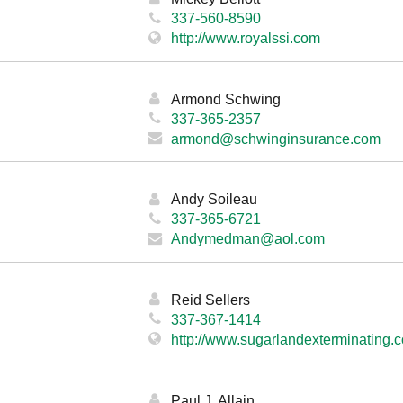
337-560-8590
http://www.royalssi.com
Armond Schwing
337-365-2357
armond@schwinginsurance.com
Andy Soileau
337-365-6721
Andymedman@aol.com
Reid Sellers
337-367-1414
http://www.sugarlandexterminating.
Paul J. Allain