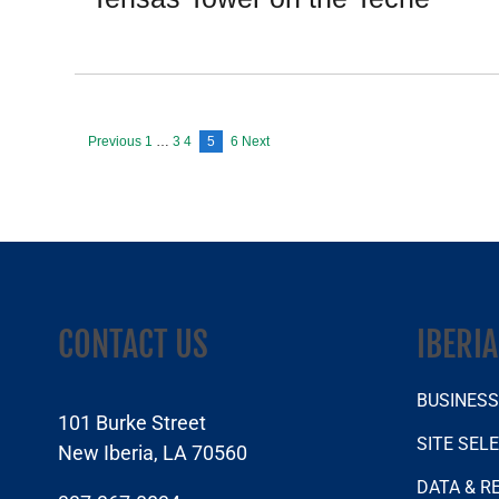
Previous
1
…
3
4
5
6
Next
Posts
pagination
CONTACT US
IBERI
BUSINES
101 Burke Street
SITE SEL
New Iberia, LA 70560
DATA & R