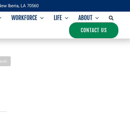
New Iberia, LA 70560
WORKFORCE
LIFE
ABOUT
CONTACT US
Iberia Development
arch
Foundation
Overview
IDF Leadership