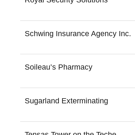
Schwing Insurance Agency Inc.
Soileau’s Pharmacy
Sugarland Exterminating
Tensas Tower on the Teche