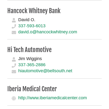
Hancock Whitney Bank
David O.
337-593-6013
david.o@hancockwhitney.com
Hi Tech Automotive
Jim Wiggins
337-365-2886
hiautomotive@bellsouth.net
Iberia Medical Center
http://www.iberiamedicalcenter.com