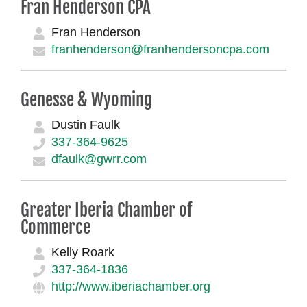
Fran Henderson CPA
Fran Henderson
franhenderson@franhendersoncpa.com
Genesse & Wyoming
Dustin Faulk
337-364-9625
dfaulk@gwrr.com
Greater Iberia Chamber of
Commerce
Kelly Roark
337-364-1836
http://www.iberiachamber.org