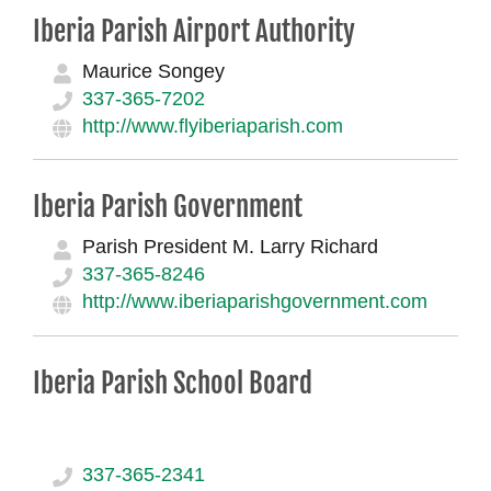
Iberia Parish Airport Authority
Maurice Songey
337-365-7202
http://www.flyiberiaparish.com
Iberia Parish Government
Parish President M. Larry Richard
337-365-8246
http://www.iberiaparishgovernment.com
Iberia Parish School Board
337-365-2341