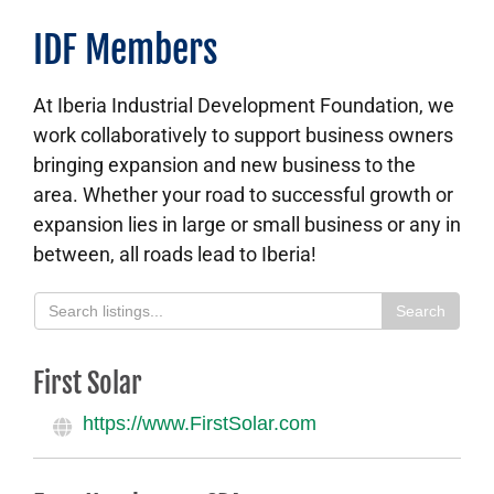
About
IDF Members
Contact Us
At Iberia Industrial Development Foundation, we
work collaboratively to support business owners
bringing expansion and new business to the
area. Whether your road to successful growth or
expansion lies in large or small business or any in
between, all roads lead to Iberia!
Search
First Solar
https://www.FirstSolar.com