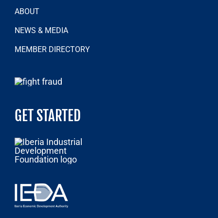
ABOUT
NEWS & MEDIA
MEMBER DIRECTORY
GET STARTED