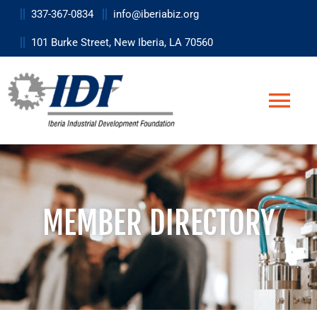
Skip
337-367-0834
info@iberiabiz.org
to
101 Burke Street, New Iberia, LA 70560
content
Togg
Navi
Business
Site Selection
MEMBER DIRECTORY
Data & Research Tools
Workforce
Life