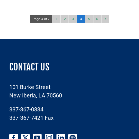
Page 4 of 7
1
2
3
4
5
6
7
CONTACT US
101 Burke Street
New Iberia, LA 70560
337-367-0834
337-367-7421
Fax