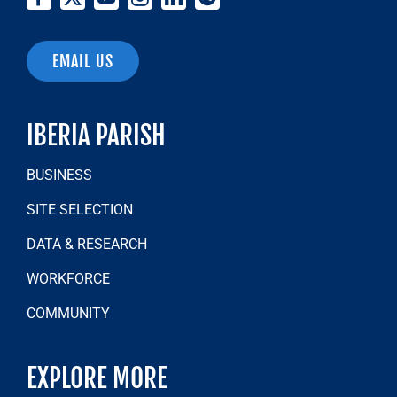
EMAIL US
IBERIA PARISH
BUSINESS
SITE SELECTION
DATA & RESEARCH
WORKFORCE
COMMUNITY
EXPLORE MORE